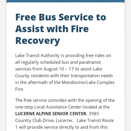
Free Bus Service to
Assist with Fire
Recovery
Lake Transit Authority is providing free rides on
all regularly scheduled bus and paratransit
services from August 10 – 17 to assist Lake
County residents with their transportation needs
in the aftermath of the Mendocino/Lake Complex
Fire.
The free service coincides with the opening of the
one-stop Local Assistance Center located at the
LUCERNE ALPINE SENIOR CENTER
, 3985
Country Club Drive, Lucerne. Lake Transit Route
1 will provide service directly to and from this