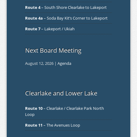
Route 4
– South Shore Clearlake to Lakeport
Route 4a
– Soda Bay Kit’s Corner to Lakeport
Route 7
– Lakeport / Ukiah
Next Board Meeting
August 12, 2026 |
Agenda
Clearlake and Lower Lake
Route 10
– Clearlake / Clearlake Park North
Loop
Route 11
– The Avenues Loop