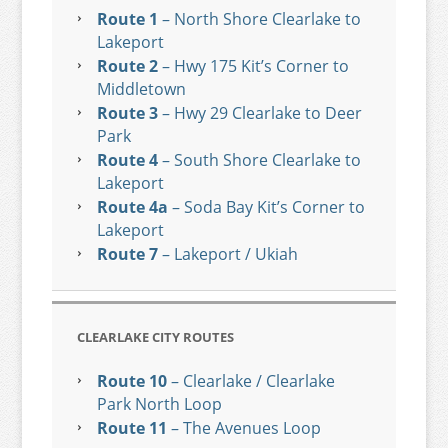
Route 1
– North Shore Clearlake to
Lakeport
Route 2
– Hwy 175 Kit’s Corner to
Middletown
Route 3
– Hwy 29 Clearlake to Deer
Park
Route 4
– South Shore Clearlake to
Lakeport
Route 4a
– Soda Bay Kit’s Corner to
Lakeport
Route 7
– Lakeport / Ukiah
CLEARLAKE CITY ROUTES
Route 10
– Clearlake / Clearlake
Park North Loop
Route 11
– The Avenues Loop