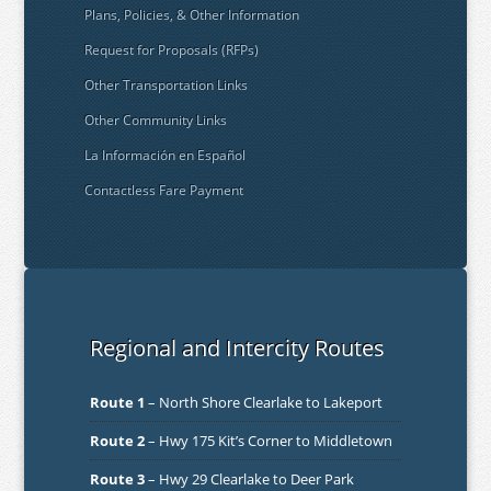
Plans, Policies, & Other Information
Request for Proposals (RFPs)
Other Transportation Links
Other Community Links
La Información en Español
Contactless Fare Payment
Regional and Intercity Routes
Route 1
– North Shore Clearlake to Lakeport
Route 2
– Hwy 175 Kit’s Corner to Middletown
Route 3
– Hwy 29 Clearlake to Deer Park