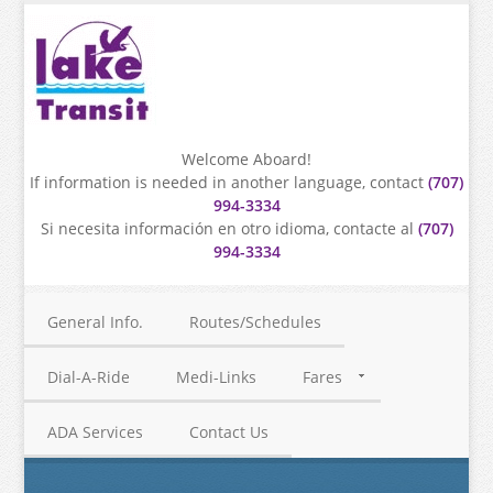
Welcome Aboard!
If information is needed in another language, contact
(707)
994-3334
Si necesita información en otro idioma, contacte al
(707)
994-3334
General Info.
Routes/Schedules
Dial-A-Ride
Medi-Links
Fares
ADA Services
Contact Us