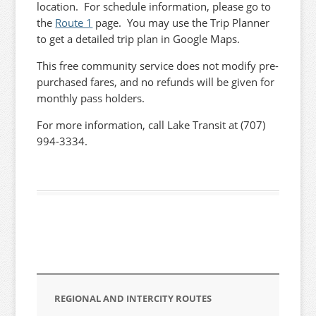
location. For schedule information, please go to
the
Route 1
page. You may use the Trip Planner
to get a detailed trip plan in Google Maps.
This free community service does not modify pre-
purchased fares, and no refunds will be given for
monthly pass holders.
For more information, call Lake Transit at (707)
994-3334.
REGIONAL AND INTERCITY ROUTES