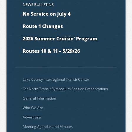
NEWS BULLETINS
No Service on July 4
Route 1 Changes
2026 Summer Cruisin’ Program
Routes 10 & 11 – 5/29/26
Lake County Interregional Transit Center
Far North Transit Symposium Session Presentations
General Information
Who We Are
Advertising
Meeting Agendas and Minutes