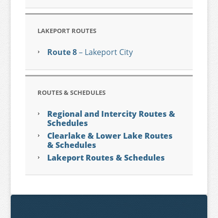
LAKEPORT ROUTES
Route 8
– Lakeport City
ROUTES & SCHEDULES
Regional and Intercity Routes &
Schedules
Clearlake & Lower Lake Routes
& Schedules
Lakeport Routes & Schedules