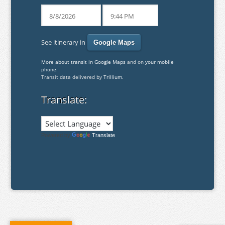
See itinerary in
More about transit in Google Maps
and on
your mobile
phone
.
Transit data delivered by
Trillium
.
Translate:
Powered by
Translate