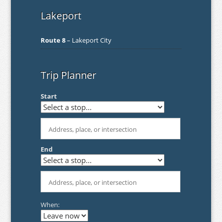
Lakeport
Route 8
– Lakeport City
Trip Planner
Start
End
When: