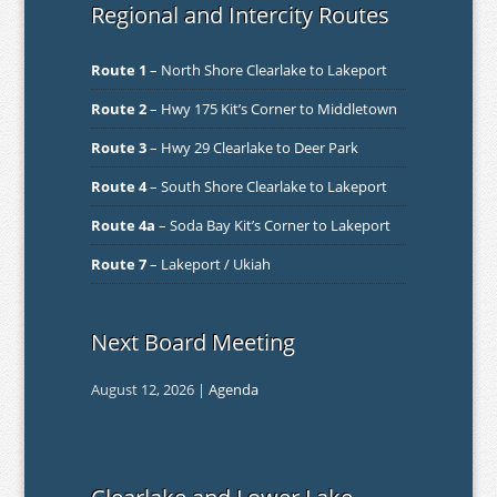
Regional and Intercity Routes
Route 1
– North Shore Clearlake to Lakeport
Route 2
– Hwy 175 Kit’s Corner to Middletown
Route 3
– Hwy 29 Clearlake to Deer Park
Route 4
– South Shore Clearlake to Lakeport
Route 4a
– Soda Bay Kit’s Corner to Lakeport
Route 7
– Lakeport / Ukiah
Next Board Meeting
August 12, 2026 |
Agenda