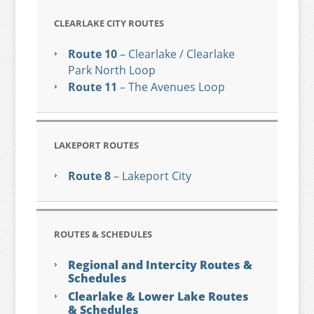
CLEARLAKE CITY ROUTES
Route 10
– Clearlake / Clearlake
Park North Loop
Route 11
– The Avenues Loop
LAKEPORT ROUTES
Route 8
– Lakeport City
ROUTES & SCHEDULES
Regional and Intercity Routes &
Schedules
Clearlake & Lower Lake Routes
& Schedules