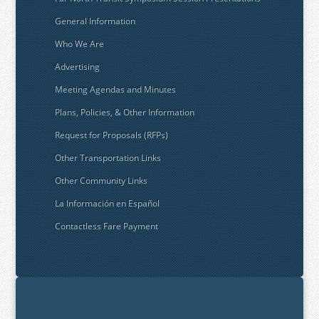
General Information
Who We Are
Advertising
Meeting Agendas and Minutes
Plans, Policies, & Other Information
Request for Proposals (RFPs)
Other Transportation Links
Other Community Links
La Información en Español
Contactless Fare Payment