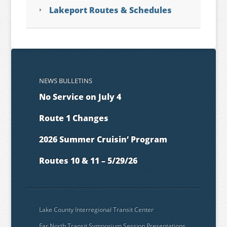
Lakeport Routes & Schedules
NEWS BULLETINS
No Service on July 4
Route 1 Changes
2026 Summer Cruisin’ Program
Routes 10 & 11 – 5/29/26
Lake County Interregional Transit Center
Far North Transit Symposium Session Presentations