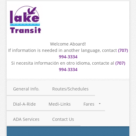
Welcome Aboard!
If information is needed in another language, contact
(707)
994-3334
Si necesita información en otro idioma, contacte al
(707)
994-3334
General Info.
Routes/Schedules
Dial-A-Ride
Medi-Links
Fares
ADA Services
Contact Us