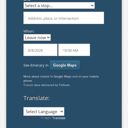
When:
See itinerary in
More about transit in Google Maps
and on
your mobile
phone
.
Transit data delivered by
Trillium
.
Translate:
Powered by
Translate