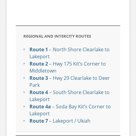
REGIONAL AND INTERCITY ROUTES
Route 1
– North Shore Clearlake to
Lakeport
Route 2
– Hwy 175 Kit’s Corner to
Middletown
Route 3
– Hwy 29 Clearlake to Deer
Park
Route 4
– South Shore Clearlake to
Lakeport
Route 4a
– Soda Bay Kit’s Corner to
Lakeport
Route 7
– Lakeport / Ukiah