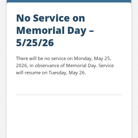
No Service on
Memorial Day –
5/25/26
There will be no service on Monday, May 25,
2026, in observance of Memorial Day. Service
will resume on Tuesday, May 26.