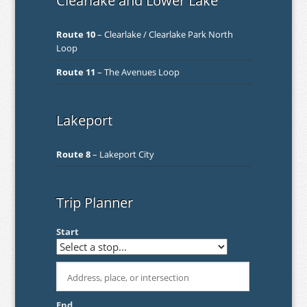
Clearlake and Lower Lake
Route 10
– Clearlake / Clearlake Park North
Loop
Route 11
– The Avenues Loop
Lakeport
Route 8
– Lakeport City
Trip Planner
Start
End